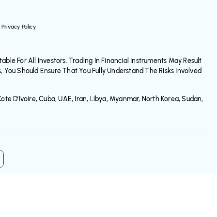
Privacy Policy
ble For All Investors. Trading In Financial Instruments May Result
s, You Should Ensure That You Fully Understand The Risks Involved
ote D’Ivoire, Cuba, UAE, Iran, Libya, Myanmar, North Korea, Sudan,