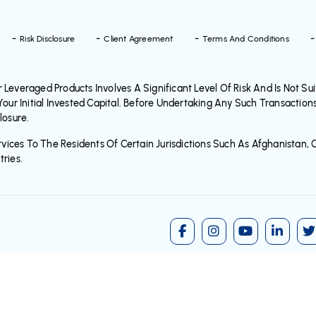
Risk Disclosure
Client Agreement
Terms And Conditions
everaged Products Involves A Significant Level Of Risk And Is Not Suita
Your Initial Invested Capital. Before Undertaking Any Such Transaction
losure.
vices To The Residents Of Certain Jurisdictions Such As Afghanistan, C
ries.