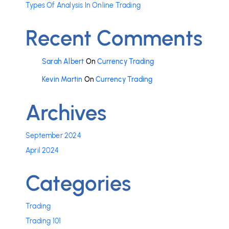
Types Of Analysis In Online Trading
Recent Comments
Sarah Albert
On
Currency Trading
Kevin Martin
On
Currency Trading
Archives
September 2024
April 2024
Categories
Trading
Trading 101