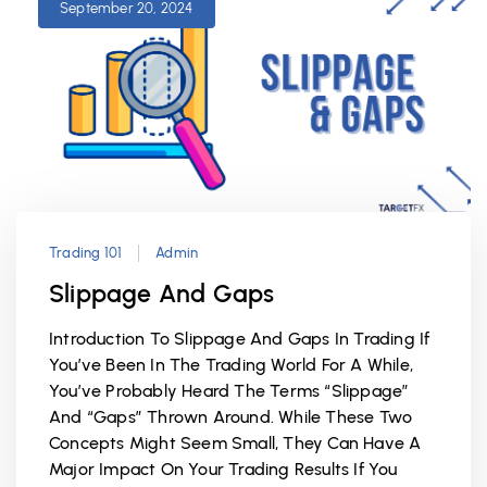
September 20, 2024
Trading 101
Admin
Slippage And Gaps
Introduction To Slippage And Gaps In Trading If
You’ve Been In The Trading World For A While,
You’ve Probably Heard The Terms “slippage”
And “gaps” Thrown Around. While These Two
Concepts Might Seem Small, They Can Have A
Major Impact On Your Trading Results If You