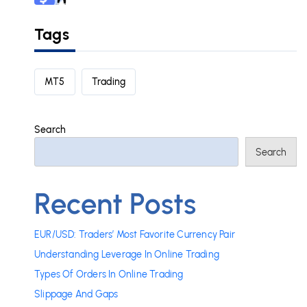
Tags
MT5
Trading
Search
Search
Recent Posts
EUR/USD: Traders’ Most Favorite Currency Pair
Understanding Leverage In Online Trading
Types Of Orders In Online Trading
Slippage And Gaps