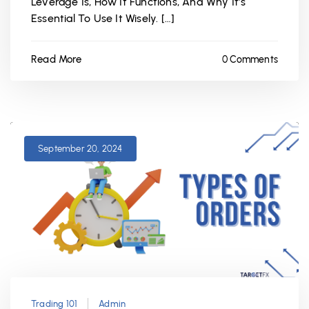
Leverage Is, How It Functions, And Why It’s
Essential To Use It Wisely. […]
Read More
0 Comments
September 20, 2024
Trading 101
Admin