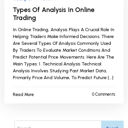
Types Of Analysis In Online
Trading
In Online Trading, Analysis Plays A Crucial Role In
Helping Traders Make Informed Decisions. There
Are Several Types Of Analysis Commonly Used
By Traders To Evaluate Market Conditions And
Predict Potential Price Movements. Here Are The
Main Types: 1. Technical Analysis Technical
Analysis Involves Studying Past Market Data,
Primarily Price And Volume, To Predict Future […]
Read More
0 Comments
Search