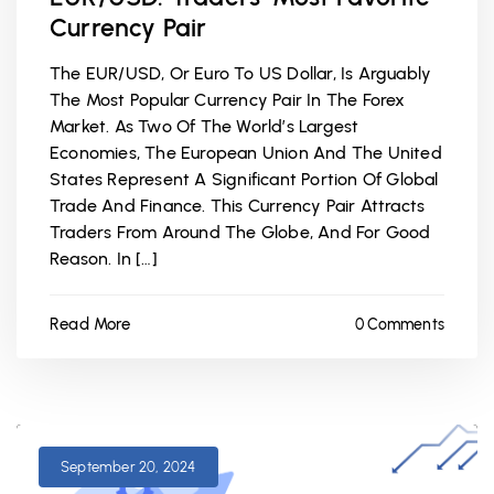
Currency Pair
The EUR/USD, Or Euro To US Dollar, Is Arguably
The Most Popular Currency Pair In The Forex
Market. As Two Of The World’s Largest
Economies, The European Union And The United
States Represent A Significant Portion Of Global
Trade And Finance. This Currency Pair Attracts
Traders From Around The Globe, And For Good
Reason. In […]
Read More
0 Comments
September 20, 2024