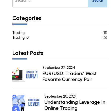
For:
Categories
Trading
(11)
Trading 101
(5)
Latest Posts
September 27, 2024
EUR/USD: Traders’ Most
Favorite Currency Pair
September 20, 2024
Understanding Leverage In
Online Trading