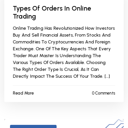
Types Of Orders In Online
Trading
Online Trading Has Revolutionized How Investors
Buy And Sell Financial Assets, From Stocks And
Commodities To Cryptocurrencies And Foreign
Exchange. One Of The Key Aspects That Every
Trader Must Master Is Understanding The
Various Types Of Orders Available. Choosing
The Right Order Type Is Crucial, As It Can
Directly Impact The Success Of Your Trade. […]
Read More
0 Comments