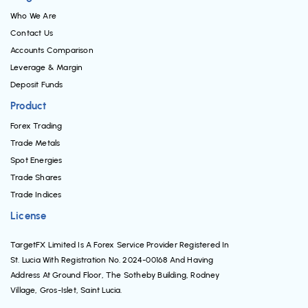
Who We Are
Contact Us
Accounts Comparison
Leverage & Margin
Deposit Funds
Product
Forex Trading
Trade Metals
Spot Energies
Trade Shares
Trade Indices
License
TargetFX Limited Is A Forex Service Provider Registered In
St. Lucia With Registration No. 2024-00168 And Having
Address At Ground Floor, The Sotheby Building, Rodney
Village, Gros-Islet, Saint Lucia.