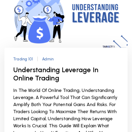
Trading 101
Admin
Understanding Leverage In
Online Trading
In The World Of Online Trading, Understanding
Leverage, A Powerful Tool That Can Significantly
Amplify Both Your Potential Gains And Risks. For
Traders Looking To Maximize Their Returns With
Limited Capital, Understanding How Leverage
Works Is Crucial. This Guide Will Explain What