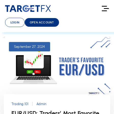
LOGIN
OPEN ACCOUNT
September 27, 2024
Trading 101
Admin
EUR/USD: Traders’ Most Favorite