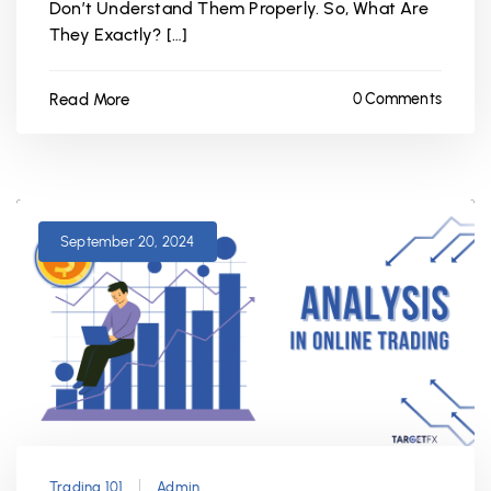
Don’t Understand Them Properly. So, What Are
They Exactly? […]
Read More
0 Comments
September 20, 2024
Trading 101
Admin