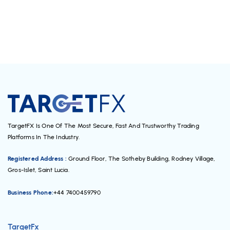
TargetFX Is One Of The Most Secure, Fast And Trustworthy Trading
Platforms In The Industry.
Registered Address :
Ground Floor, The Sotheby Building, Rodney Village,
Gros-Islet, Saint Lucia.
Business Phone:
+44 7400459790
TargetFx