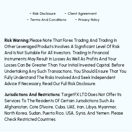
Risk Disclosure
Client Agreement
Terms And Conditions
Privacy Policy
Risk Warning:
Please Note That Forex Trading And Trading In
Other Leveraged Products Involves A Significant Level Of Risk
And Is Not Suitable For All Investors. Trading In Financial
Instruments May Result In Losses As Well As Profits And Your
Losses Can Be Greater Than Your Initial Invested Capital. Before
Undertaking Any Such Transactions, You Should Ensure That You
Fully Understand The Risks Involved And Seek Independent
Advice If Necessary. Read Our Full Risk Disclosure.
Jurisdictions And Restrictions:
TargetFX LTD Does Not Offer Its
Services To The Residents Of Certain Jurisdictions Such As
Afghanistan, Cote D’Ivoire, Cuba, UAE, Iran, Libya, Myanmar,
North Korea, Sudan, Puerto Rico, USA, Syria, And Yemen. Please
Check Restricted Countries.