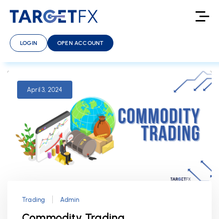
LOGIN
OPEN ACCOUNT
April 3, 2024
Trading
Admin
Commodity Trading