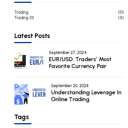
Trading
(11)
Trading 101
(5)
Latest Posts
September 27, 2024
EUR/USD: Traders’ Most
Favorite Currency Pair
September 20, 2024
Understanding Leverage In
Online Trading
Tags