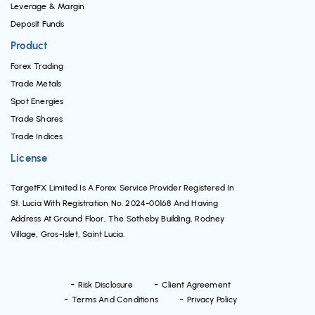
Leverage & Margin
Deposit Funds
Product
Forex Trading
Trade Metals
Spot Energies
Trade Shares
Trade Indices
License
TargetFX Limited Is A Forex Service Provider Registered In
St. Lucia With Registration No. 2024-00168 And Having
Address At Ground Floor, The Sotheby Building, Rodney
Village, Gros-Islet, Saint Lucia.
Risk Disclosure
Client Agreement
Terms And Conditions
Privacy Policy