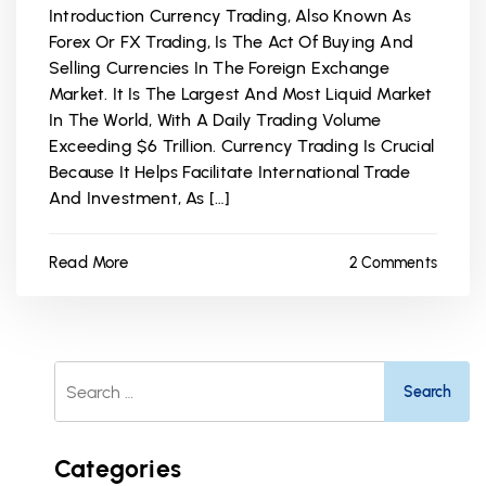
Introduction Currency Trading, Also Known As
Forex Or FX Trading, Is The Act Of Buying And
Selling Currencies In The Foreign Exchange
Market. It Is The Largest And Most Liquid Market
In The World, With A Daily Trading Volume
Exceeding $6 Trillion. Currency Trading Is Crucial
Because It Helps Facilitate International Trade
And Investment, As […]
Read More
2 Comments
Search
For:
Categories