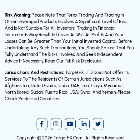
Risk Warning:
Please Note That Forex Trading And Trading In
Other Leveraged Products Involves A Significant Level Of Risk
And Is Not Suitable For All Investors. Trading In Financial
Instruments May Result In Losses As Well As Profits And Your
Losses Can Be Greater Than Your Initial Invested Capital. Before
Undertaking Any Such Transactions, You Should Ensure That You
Fully Understand The Risks Involved And Seek Independent
Advice If Necessary. Read Our Full Risk Disclosure.
Jurisdictions And Restrictions:
TargetFX LTD Does Not Offer Its
Services To The Residents Of Certain Jurisdictions Such As
Afghanistan, Cote D’Ivoire, Cuba, UAE, Iran, Libya, Myanmar,
North Korea, Sudan, Puerto Rico, USA, Syria, And Yemen. Please
Check Restricted Countries.
Copyright © 2026
TargetFX.Com
| All Rights Reserved