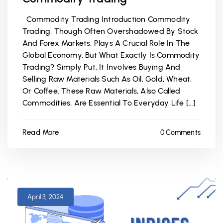
Commodity Trading Introduction Commodity
Trading, Though Often Overshadowed By Stock
And Forex Markets, Plays A Crucial Role In The
Global Economy. But What Exactly Is Commodity
Trading? Simply Put, It Involves Buying And
Selling Raw Materials Such As Oil, Gold, Wheat,
Or Coffee. These Raw Materials, Also Called
Commodities, Are Essential To Everyday Life […]
Read More
0 Comments
April 3, 2024