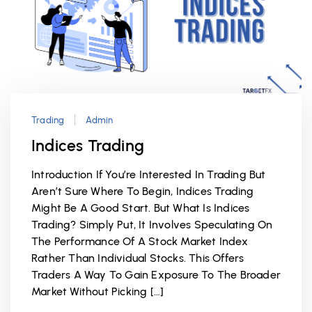
Trading
Admin
Indices Trading
Introduction If You’re Interested In Trading But
Aren’t Sure Where To Begin, Indices Trading
Might Be A Good Start. But What Is Indices
Trading? Simply Put, It Involves Speculating On
The Performance Of A Stock Market Index
Rather Than Individual Stocks. This Offers
Traders A Way To Gain Exposure To The Broader
Market Without Picking […]