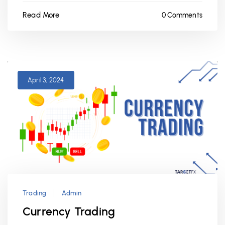
Read More
0 Comments
April 3, 2024
Trading
Admin
Currency Trading