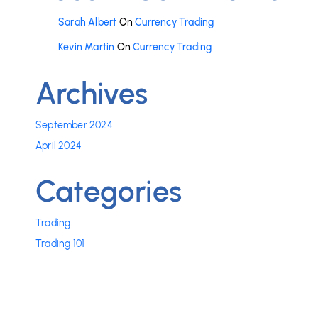
Sarah Albert
On
Currency Trading
Kevin Martin
On
Currency Trading
Archives
September 2024
April 2024
Categories
Trading
Trading 101