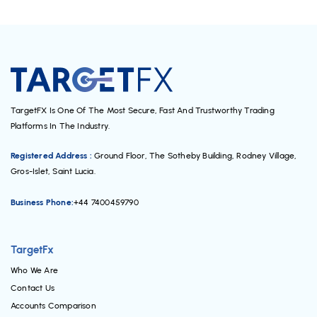
TargetFX Is One Of The Most Secure, Fast And Trustworthy Trading
Platforms In The Industry.
Registered Address :
Ground Floor, The Sotheby Building, Rodney Village,
Gros-Islet, Saint Lucia.
Business Phone:
+44 7400459790
TargetFx
Who We Are
Contact Us
Accounts Comparison