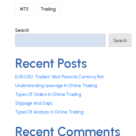
MT5
Trading
Search
Search
Recent Posts
EUR/USD: Traders’ Most Favorite Currency Pair
Understanding Leverage In Online Trading
Types Of Orders In Online Trading
Slippage And Gaps
Types Of Analysis In Online Trading
Recent Comments