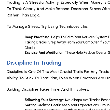
Trading Is A Stressful Activity, Especially When Money Is 
To Think Clearly And Make Rational Decisions. Stress Oft
Rather Than Logic.
To Manage Stress, Try Using Techniques Like:
Deep Breathing
: Helps To Calm Your Nervous System 
Taking Breaks
: Step Away From Your Computer If You
Clarity.
Exercise And Meditation
: These Help Reduce Overall S
Discipline In Trading
Discipline Is One Of The Most Crucial Traits For Any Trad
Ability To Stick To That Plan, Even When Emotions Are Hig
Building Discipline Takes Time, And It Involves:
Following Your Strategy
: Avoid Impulsive Trades Base
Setting Realistic Goals
: Keep Your Expectations Groun