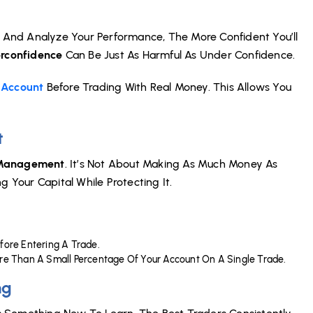
And Analyze Your Performance, The More Confident You’ll
rconfidence
Can Be Just As Harmful As Under Confidence.
Account
Before Trading With Real Money. This Allows You
t
 Management
. It’s Not About Making As Much Money As
 Your Capital While Protecting It.
efore Entering A Trade.
ore Than A Small Percentage Of Your Account On A Single Trade.
ng