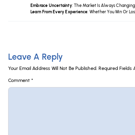
Embrace Uncertainty
: The Market Is Always Changing
Learn From Every Experience
: Whether You Win Or Lo
Leave A Reply
Your Email Address Will Not Be Published.
Required Fields
Comment
*