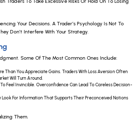
sh Traders To Take Excessive Risks Or Hold On To Losing
encing Your Decisions. A Trader’s Psychology Is Not To
ey Don’t Interfere With Your Strategy.
ing
 Judgment. Some Of The Most Common Ones Include:
ore Than You Appreciate Gains. Traders With Loss Aversion Often
rket Will Turn Around.
y To Feel Invincible. Overconfidence Can Lead To Careless Decision-
ly Look For Information That Supports Their Preconceived Notions
alizing Them.