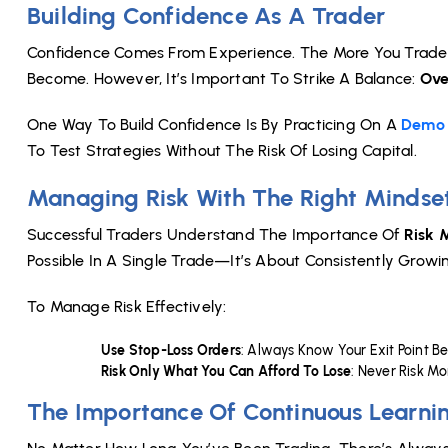
Building Confidence As A Trader
Confidence Comes From Experience. The More You Trade 
Become. However, It’s Important To Strike A Balance:
Ove
One Way To Build Confidence Is By Practicing On A
Demo 
To Test Strategies Without The Risk Of Losing Capital.
Managing Risk With The Right Mindse
Successful Traders Understand The Importance Of
Risk
Possible In A Single Trade—It’s About Consistently Growing
To Manage Risk Effectively:
Use Stop-Loss Orders
: Always Know Your Exit Point B
Risk Only What You Can Afford To Lose
: Never Risk M
The Importance Of Continuous Learni