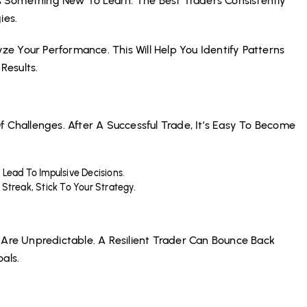
 Something New To Learn. The Best Traders Consistently
ies.
e Your Performance. This Will Help You Identify Patterns
Results.
f Challenges. After A Successful Trade, It’s Easy To Become
t Lead To Impulsive Decisions.
Streak, Stick To Your Strategy.
 Are Unpredictable. A Resilient Trader Can Bounce Back
als.