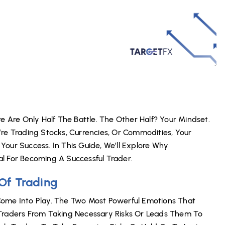
e Are Only Half The Battle. The Other Half? Your Mindset.
re Trading Stocks, Currencies, Or Commodities, Your
our Success. In This Guide, We’ll Explore Why
l For Becoming A Successful Trader.
Of Trading
Come Into Play. The Two Most Powerful Emotions That
 Traders From Taking Necessary Risks Or Leads Them To