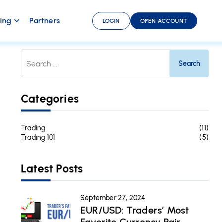
ding
Partners
LOGIN
OPEN ACCOUNT
Search
For:
Categories
Trading
(11)
Trading 101
(5)
Latest Posts
September 27, 2024
EUR/USD: Traders’ Most