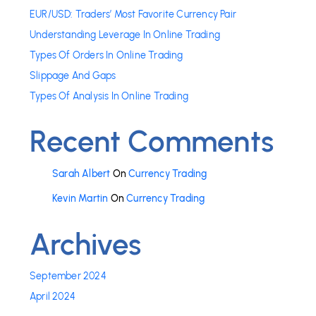
EUR/USD: Traders’ Most Favorite Currency Pair
Understanding Leverage In Online Trading
Types Of Orders In Online Trading
Slippage And Gaps
Types Of Analysis In Online Trading
Recent Comments
Sarah Albert
On
Currency Trading
Kevin Martin
On
Currency Trading
Archives
September 2024
April 2024