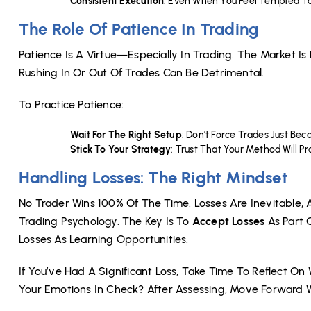
Consistent Execution
: Even When You Feel Tempted To
The Role Of Patience In Trading
Patience Is A Virtue—Especially In Trading. The Market I
Rushing In Or Out Of Trades Can Be Detrimental.
To Practice Patience:
Wait For The Right Setup
: Don’t Force Trades Just Be
Stick To Your Strategy
: Trust That Your Method Will 
Handling Losses: The Right Mindset
No Trader Wins 100% Of The Time. Losses Are Inevitable, 
Trading Psychology. The Key Is To
Accept Losses
As Part 
Losses As Learning Opportunities.
If You’ve Had A Significant Loss, Take Time To Reflect O
Your Emotions In Check? After Assessing, Move Forward W