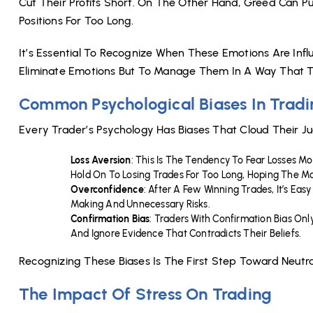
Cut Their Profits Short. On The Other Hand, Greed Can Pu
Positions For Too Long.
It’s Essential To Recognize When These Emotions Are Influ
Eliminate Emotions But To Manage Them In A Way That Th
Common Psychological Biases In Trad
Every Trader’s Psychology Has Biases That Cloud Their
Loss Aversion
: This Is The Tendency To Fear Losses M
Hold On To Losing Trades For Too Long, Hoping The Ma
Overconfidence
: After A Few Winning Trades, It’s Eas
Making And Unnecessary Risks.
Confirmation Bias
: Traders With Confirmation Bias On
And Ignore Evidence That Contradicts Their Beliefs.
Recognizing These Biases Is The First Step Toward Neutr
The Impact Of Stress On Trading