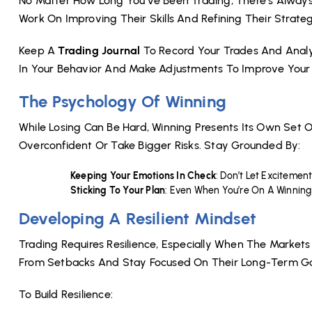
No Matter How Long You’ve Been Trading, There’s Always
Work On Improving Their Skills And Refining Their Strateg
Keep A
Trading Journal
To Record Your Trades And Analyz
In Your Behavior And Make Adjustments To Improve Your 
The Psychology Of Winning
While Losing Can Be Hard, Winning Presents Its Own Set O
Overconfident Or Take Bigger Risks. Stay Grounded By:
Keeping Your Emotions In Check
: Don’t Let Excitemen
Sticking To Your Plan
: Even When You’re On A Winning 
Developing A Resilient Mindset
Trading Requires Resilience, Especially When The Markets
From Setbacks And Stay Focused On Their Long-Term Go
To Build Resilience: