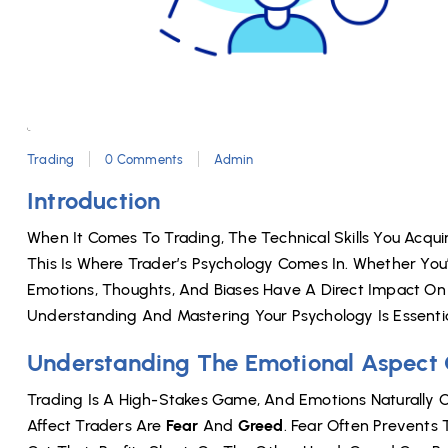
Trading
0 Comments
Admin
Introduction
When It Comes To Trading, The Technical Skills You Acquir
This Is Where Trader’s Psychology Comes In. Whether You’
Emotions, Thoughts, And Biases Have A Direct Impact On Y
Understanding And Mastering Your Psychology Is Essentia
Understanding The Emotional Aspect 
Trading Is A High-Stakes Game, And Emotions Naturally 
Affect Traders Are
Fear
And
Greed
. Fear Often Prevents