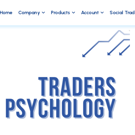
Home
Company
Products
Account
Social Tra