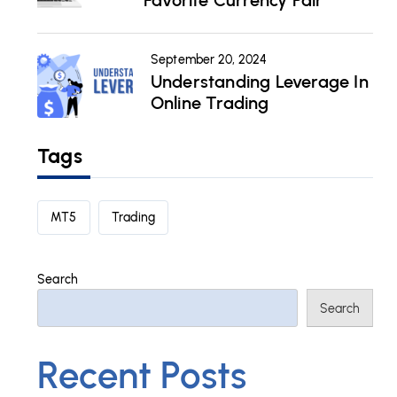
Favorite Currency Pair
September 20, 2024
Understanding Leverage In
Online Trading
Tags
MT5
Trading
Search
Search
Recent Posts