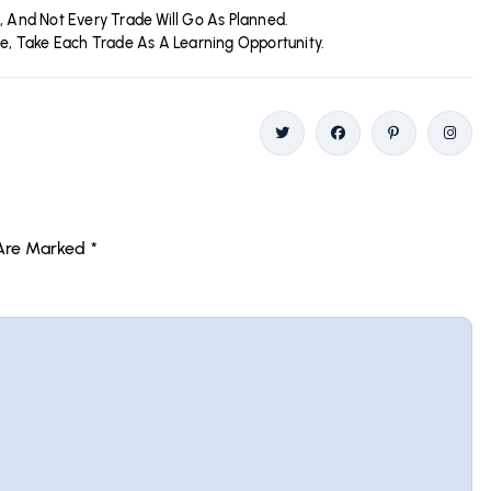
, And Not Every Trade Will Go As Planned.
se, Take Each Trade As A Learning Opportunity.
Twitter
Facebook
Pinterest
Insta
 Are Marked
*