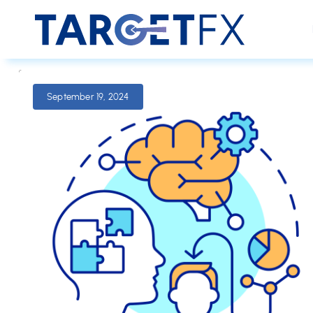
September 19, 2024