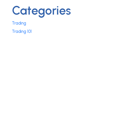
Categories
Trading
Trading 101