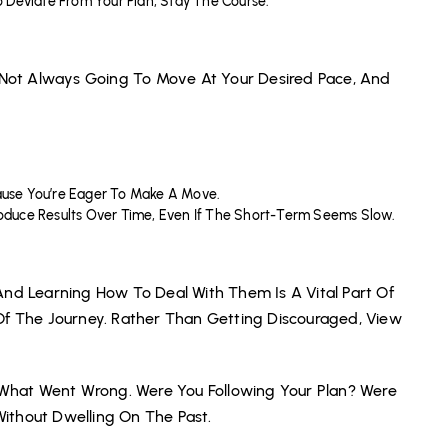
 Deviate From Your Plan, Stay The Course.
s Not Always Going To Move At Your Desired Pace, And
cause You’re Eager To Make A Move.
Produce Results Over Time, Even If The Short-Term Seems Slow.
And Learning How To Deal With Them Is A Vital Part Of
Of The Journey. Rather Than Getting Discouraged, View
n What Went Wrong. Were You Following Your Plan? Were
ithout Dwelling On The Past.