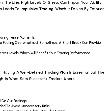
On The Line. High Levels Of Stress Can Impair Your Ability
en Leads To
Impulsive Trading
, Which Is Driven By Emotion
During Tense Moments.
’re Feeling Overwhelmed. Sometimes, A Short Break Can Provide
tress Levels, Which Will Benefit Your Trading Performance.
er. Having A Well-Defined
Trading Plan
Is Essential, But The
h, Is What Sets Successful Traders Apart.
d On Gut Feelings.
ded To Avoid Unnecessary Risks.